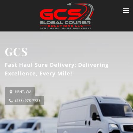
GCS
Fast Haul Sure Delivery: Delivering
Excellence, Every Mile!
KENT, WA
(253) 973-7725