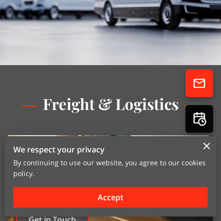
Freight & Logistics
We respect your privacy
By continuing to use our website, you agree to our cookies
policy.
Accept
Get in Touch