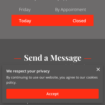
Friday
By Appointment
Today
Closed
Send a Message
Ready to experience reliable and
We respect your privacy
efficient transportation services?
Contact us today through our
By continuing to use our website, you agree to our cookies
policy.
convenient contact form to discuss
your logistics needs. Let us handle
Accept
your transportation requirements with
professionalism and care.