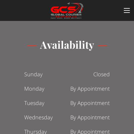
Availability
Sunday
Closed
Monday
By Appointment
Tuesday
By Appointment
Wednesday
By Appointment
Thursday
By Appointment