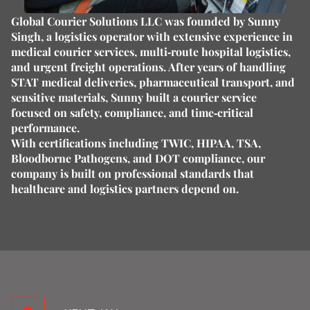
Global Courier Solutions LLC was founded by
Sunny
Singh
, a logistics operator with extensive experience in
medical courier services, multi‑route hospital logistics,
and urgent freight operations. After years of handling
STAT medical deliveries, pharmaceutical transport, and
sensitive materials, Sunny built a courier service
focused on
safety, compliance, and time‑critical
performance
.
With certifications including
TWIC, HIPAA, TSA,
Bloodborne Pathogens, and DOT compliance
, our
company is built on professional standards that
healthcare and logistics partners depend on.