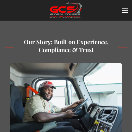
Our Story: Built on Experience,
Compliance & Trust