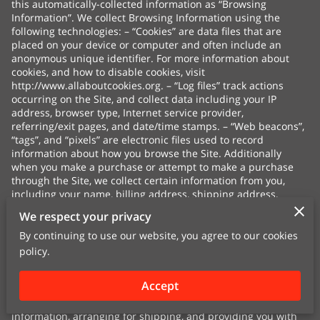
this automatically-collected information as “Browsing
Information”. We collect Browsing Information using the
following technologies: – “Cookies” are data files that are
placed on your device or computer and often include an
anonymous unique identifier. For more information about
cookies, and how to disable cookies, visit
http://www.allaboutcookies.org
. – “Log files” track actions
occurring on the Site, and collect data including your IP
address, browser type, Internet service provider,
referring/exit pages, and date/time stamps. – “Web beacons”,
“tags”, and “pixels” are electronic files used to record
information about how you browse the Site. Additionally
when you make a purchase or attempt to make a purchase
through the Site, we collect certain information from you,
including your name, billing address, shipping address,
payment information (including credit card numbers, email
We respect your privacy
address, and phone number). We refer to this information as
“Purchase Information”. When we talk about “Your Personal
By continuing to use our website, you agree to our cookies
Information” in this Privacy Policy, we are talking both about
policy.
Browsing Information and Purchase Information. HOW DO WE
USE YOUR PERSONAL INFORMATION? We use the Purchase
Accept
Information that we collect generally to fulfill any orders
placed through the Site (including processing your payment
information, arranging for shipping, and providing you with