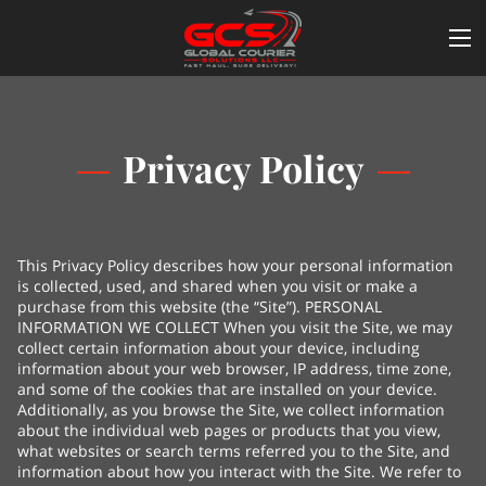
Privacy Policy
This Privacy Policy describes how your personal information
is collected, used, and shared when you visit or make a
purchase from this website (the “Site”). PERSONAL
INFORMATION WE COLLECT When you visit the Site, we may
collect certain information about your device, including
information about your web browser, IP address, time zone,
and some of the cookies that are installed on your device.
Additionally, as you browse the Site, we collect information
about the individual web pages or products that you view,
what websites or search terms referred you to the Site, and
information about how you interact with the Site. We refer to